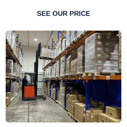
SEE OUR PRICE