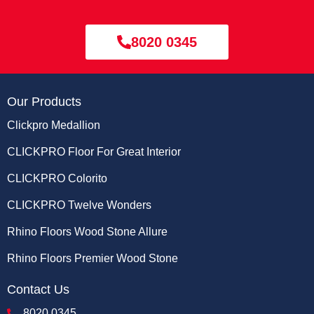
8020 0345
Our Products
Clickpro Medallion
CLICKPRO Floor For Great Interior
CLICKPRO Colorito
CLICKPRO Twelve Wonders
Rhino Floors Wood Stone Allure
Rhino Floors Premier Wood Stone
Contact Us
8020 0345