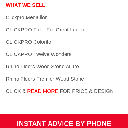
WHAT WE SELL
Clickpro Medallion
CLICKPRO Floor For Great Interior
CLICKPRO Colorito
CLICKPRO Twelve Wonders
Rhino Floors Wood Stone Allure
Rhino Floors Premier Wood Stone
CLICK &
READ MORE
FOR PRICE & DESIGN
INSTANT ADVICE BY PHONE