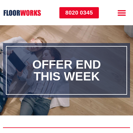
8020 0345
OFFER END
THIS WEEK