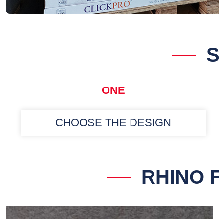
S
ONE
CHOOSE THE DESIGN
RHINO 