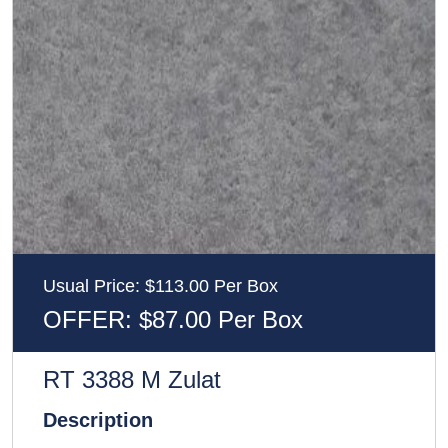
Usual Price: $113.00 Per Box
OFFER: $87.00 Per Box
RT 3388 M Zulat
Description