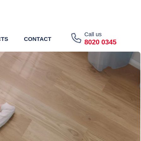
Call us
CTS
CONTACT
8020 0345