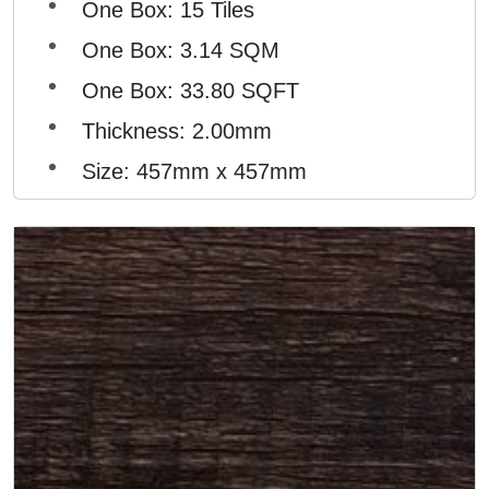
One Box: 15 Tiles
One Box: 3.14 SQM
One Box: 33.80 SQFT
Thickness: 2.00mm
Size: 457mm x 457mm