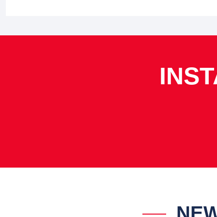
INS
NEW