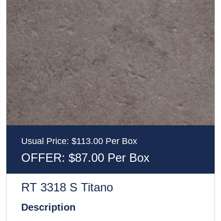
Usual Price: $113.00 Per Box
OFFER: $87.00 Per Box
RT 3318 S Titano
Description