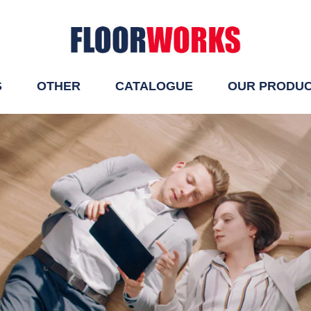
S
OTHER
CATALOGUE
OUR PRODU