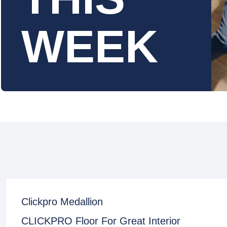
WEEK
Clickpro Medallion
CLICKPRO Floor For Great Interior