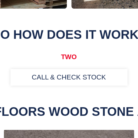
O HOW DOES IT WOR
TWO
CALL & CHECK STOCK
FLOORS WOOD STONE