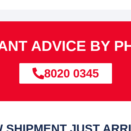
TANT ADVICE BY P
8020 0345
 SHIPMENT JUST ARR