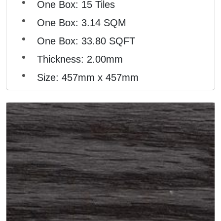
One Box: 15 Tiles
One Box: 3.14 SQM
One Box: 33.80 SQFT
Thickness: 2.00mm
Size: 457mm x 457mm