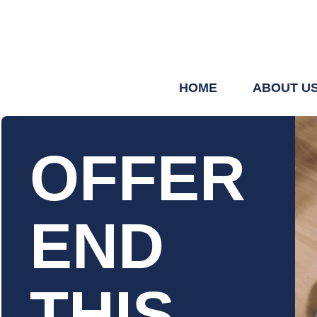
HOME
ABOUT U
OFFER
END
THIS