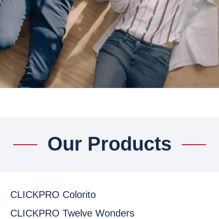
Our Products
CLICKPRO Colorito
CLICKPRO Twelve Wonders