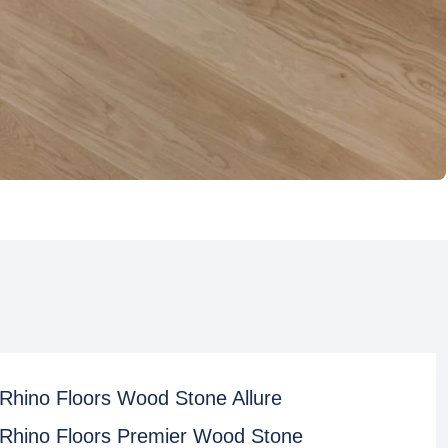
Rhino Floors Wood Stone Allure
Rhino Floors Premier Wood Stone