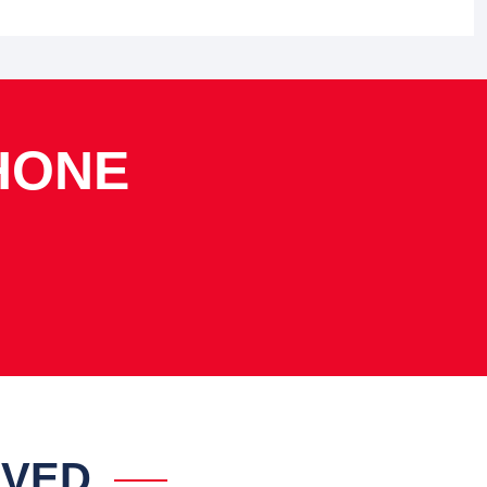
HONE
IVED