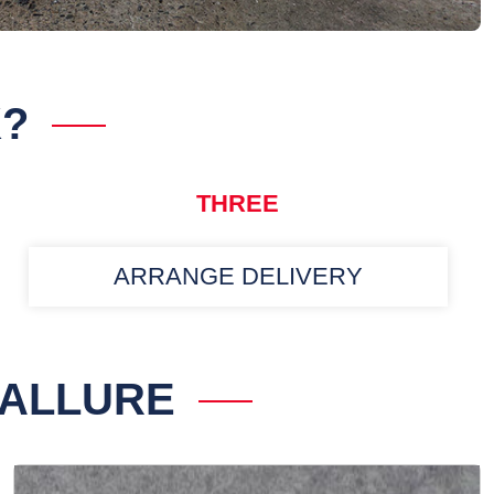
K?
THREE
ARRANGE DELIVERY
 ALLURE