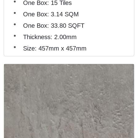
One Box: 15 Tiles
One Box: 3.14 SQM
One Box: 33.80 SQFT
Thickness: 2.00mm
Size: 457mm x 457mm