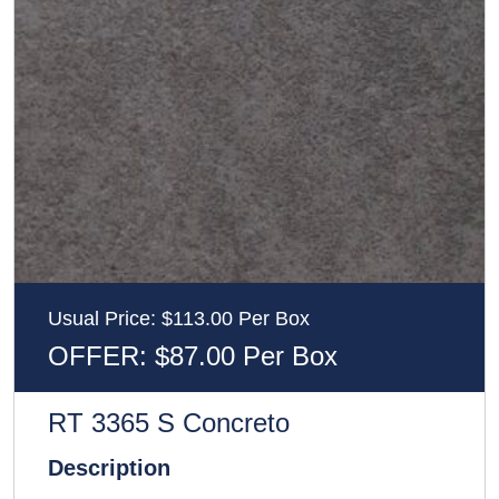
Usual Price: $113.00 Per Box
OFFER: $87.00 Per Box
RT 3365 S Concreto
Description