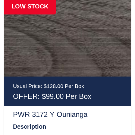
LOW STOCK
Usual Price: $128.00 Per Box
OFFER: $99.00 Per Box
PWR 3172 Y Ounianga
Description