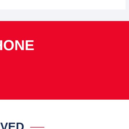
HONE
IVED