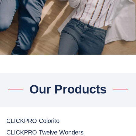
Our Products
CLICKPRO Colorito
CLICKPRO Twelve Wonders