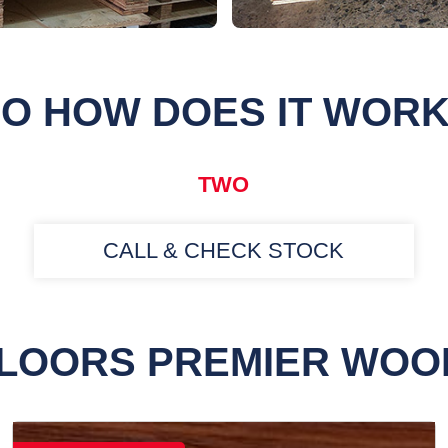
O HOW DOES IT WOR
TWO
CALL & CHECK STOCK
FLOORS PREMIER WOO