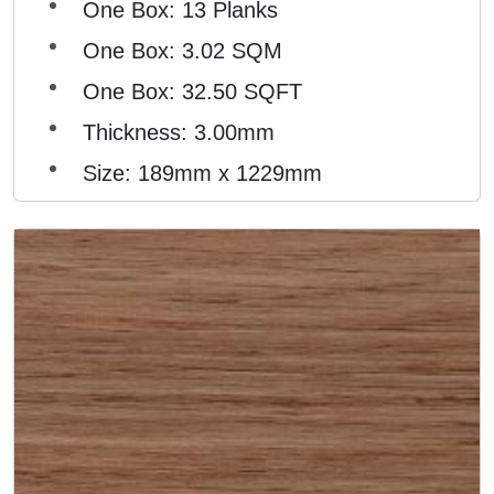
One Box: 13 Planks
One Box: 3.02 SQM
One Box: 32.50 SQFT
Thickness: 3.00mm
Size: 189mm x 1229mm