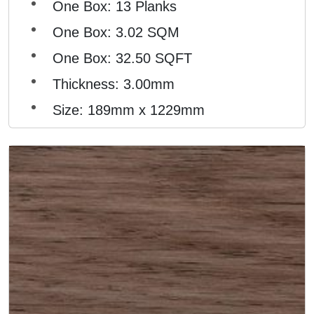
One Box: 13 Planks
One Box: 3.02 SQM
One Box: 32.50 SQFT
Thickness: 3.00mm
Size: 189mm x 1229mm