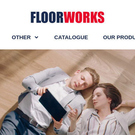
OTHER
CATALOGUE
OUR PROD