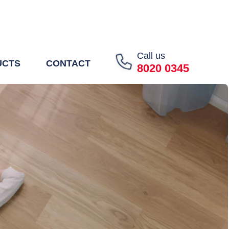
Call us
UCTS
CONTACT
8020 0345