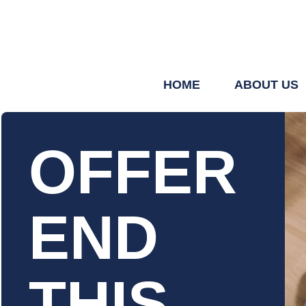
HOME
ABOUT US
OFFER
END
THIS