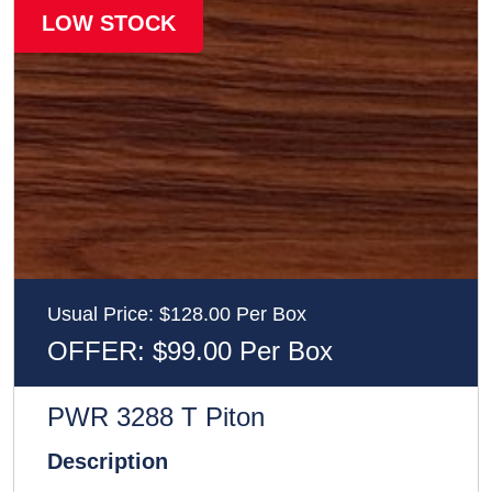
LOW STOCK
Usual Price: $128.00 Per Box
OFFER: $99.00 Per Box
PWR 3288 T Piton
Description