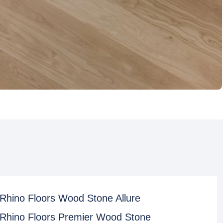
Rhino Floors Wood Stone Allure
Rhino Floors Premier Wood Stone