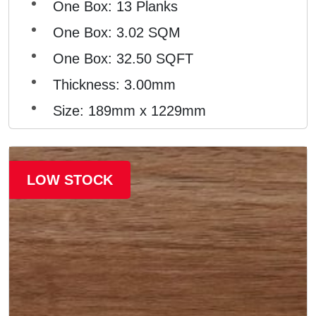
One Box: 13 Planks
One Box: 3.02 SQM
One Box: 32.50 SQFT
Thickness: 3.00mm
Size: 189mm x 1229mm
LOW STOCK