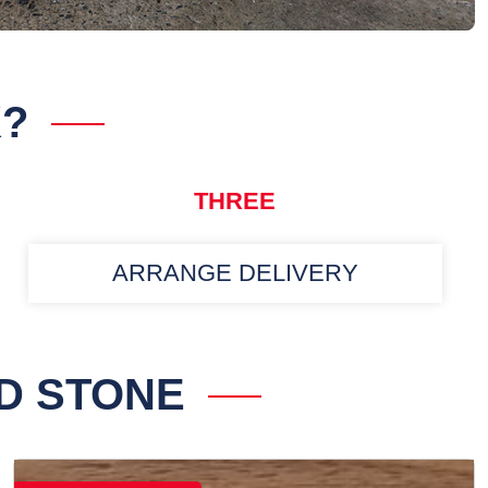
K?
THREE
ARRANGE DELIVERY
D STONE