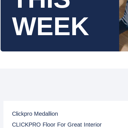
WEEK
Clickpro Medallion
CLICKPRO Floor For Great Interior