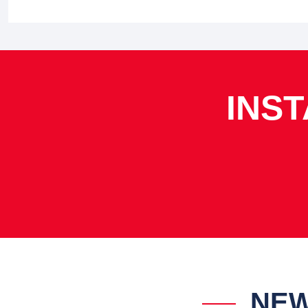
INS
NEW