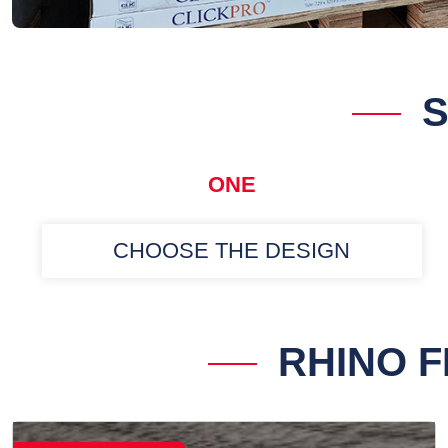
S
ONE
CHOOSE THE DESIGN
RHINO 