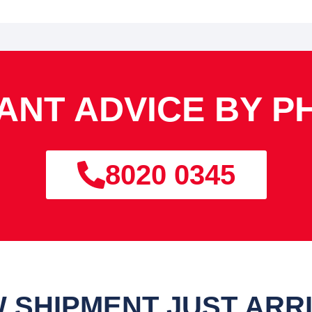
TANT ADVICE BY P
8020 0345
 SHIPMENT JUST ARR