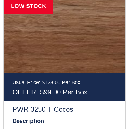
LOW STOCK
Usual Price: $128.00 Per Box
OFFER: $99.00 Per Box
PWR 3250 T Cocos
Description