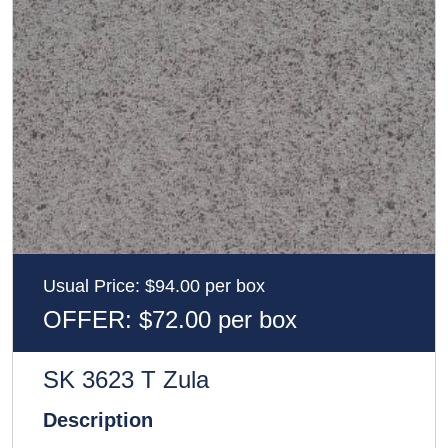
Usual Price: $94.00 per box
OFFER: $72.00 per box
SK 3623 T Zula
Description