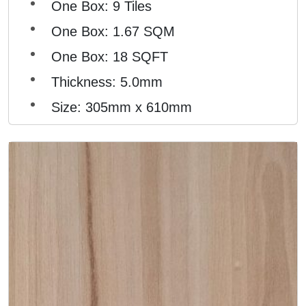
One Box: 9 Tiles
One Box: 1.67 SQM
One Box: 18 SQFT
Thickness: 5.0mm
Size: 305mm x 610mm