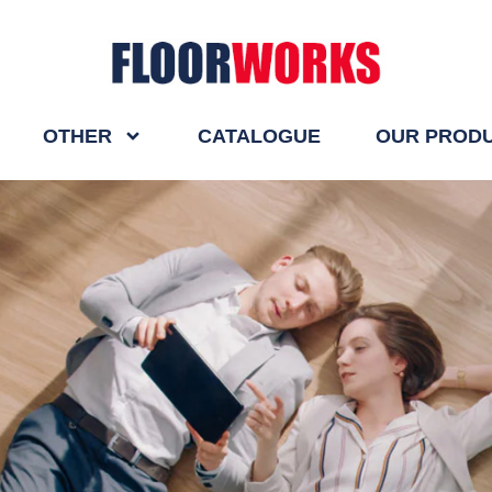
OTHER
CATALOGUE
OUR PROD