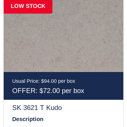
LOW STOCK
Usual Price: $94.00 per box
OFFER: $72.00 per box
SK 3621 T Kudo
Description