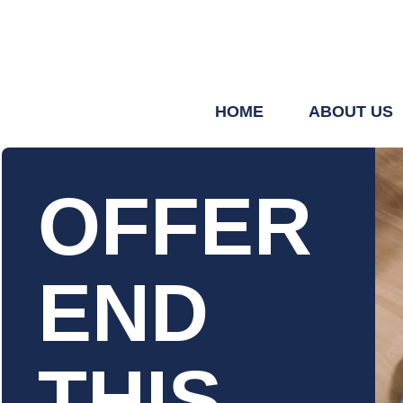
HOME
ABOUT US
OFFER
END
THIS