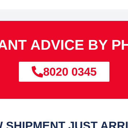
TANT ADVICE BY P
8020 0345
 SHIPMENT JUST ARR