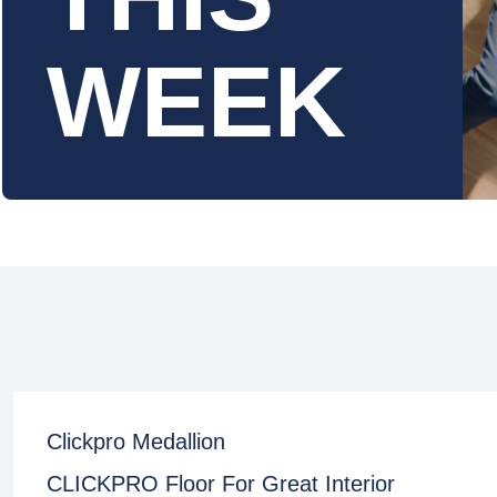
WEEK
Clickpro Medallion
CLICKPRO Floor For Great Interior