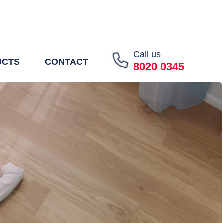
Call us
UCTS
CONTACT
8020 0345