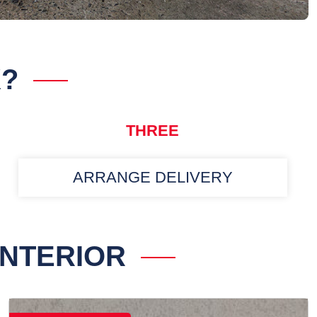
K?
THREE
ARRANGE DELIVERY
INTERIOR