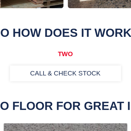
O HOW DOES IT WOR
TWO
CALL & CHECK STOCK
O FLOOR FOR GREAT 