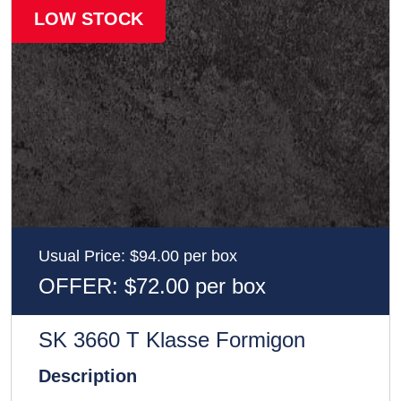
LOW STOCK
Usual Price: $94.00 per box
OFFER: $72.00 per box
SK 3660 T Klasse Formigon
Description