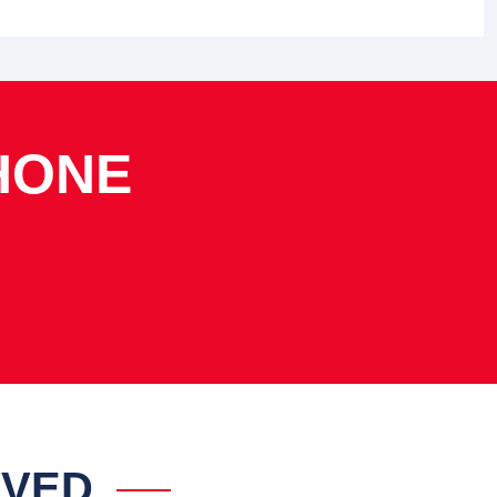
HONE
IVED