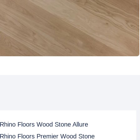
Rhino Floors Wood Stone Allure
Rhino Floors Premier Wood Stone