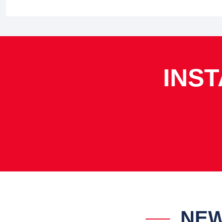
INS
NEW