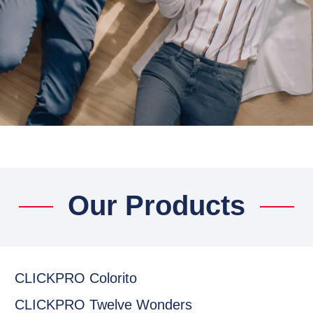
Our Products
CLICKPRO Colorito
CLICKPRO Twelve Wonders