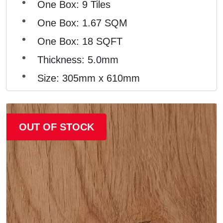
One Box: 9 Tiles
One Box: 1.67 SQM
One Box: 18 SQFT
Thickness: 5.0mm
Size: 305mm x 610mm
OUT OF STOCK