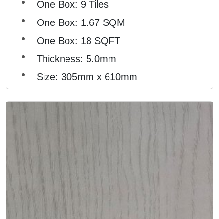
One Box: 9 Tiles
One Box: 1.67 SQM
One Box: 18 SQFT
Thickness: 5.0mm
Size: 305mm x 610mm