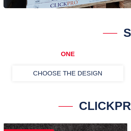
S
ONE
CHOOSE THE DESIGN
CLICKPR